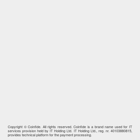
Copyright © Coinfide. All rights reserved. Coinfide is a brand name used for IT
services provision held by IT Holding Ltd. IT Holding Ltd., reg. nr. 40103880815,
provides technical platform for the payment processing.