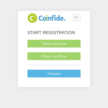
ET
START REGISTRATION
Person via Email
Person via Phone
Company