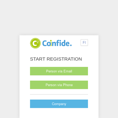
FI
START REGISTRATION
Person via Email
Person via Phone
Company