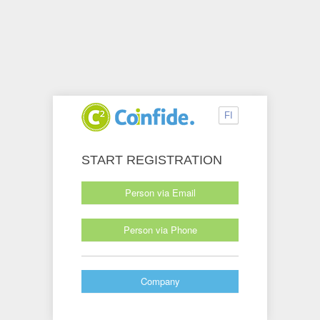
FI
START REGISTRATION
Person via Email
Person via Phone
Company