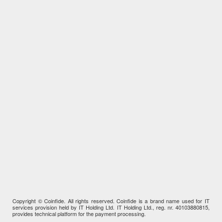
Copyright © Coinfide. All rights reserved. Coinfide is a brand name used for IT
services provision held by IT Holding Ltd. IT Holding Ltd., reg. nr. 40103880815,
provides technical platform for the payment processing.