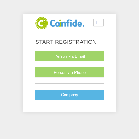
ET
START REGISTRATION
Person via Email
Person via Phone
Company