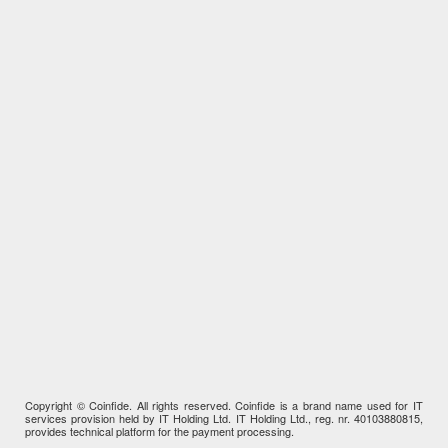
Copyright © Coinfide. All rights reserved. Coinfide is a brand name used for IT
services provision held by IT Holding Ltd. IT Holding Ltd., reg. nr. 40103880815,
provides technical platform for the payment processing.