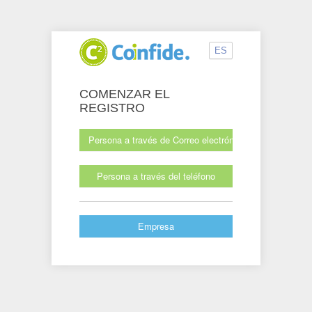
ES
COMENZAR EL
REGISTRO
Persona a través de Correo electrónico
Persona a través del teléfono
Empresa