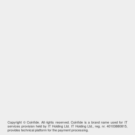
Copyright © Coinfide. All rights reserved. Coinfide is a brand name used for IT
services provision held by IT Holding Ltd. IT Holding Ltd., reg. nr. 40103880815,
provides technical platform for the payment processing.