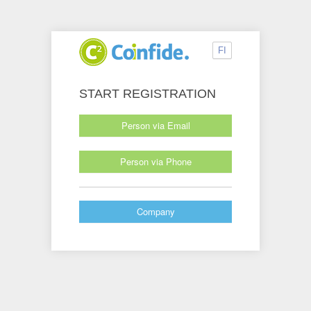
FI
START REGISTRATION
Person via Email
Person via Phone
Company