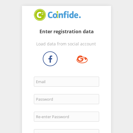
Enter registration data
Load data from social account