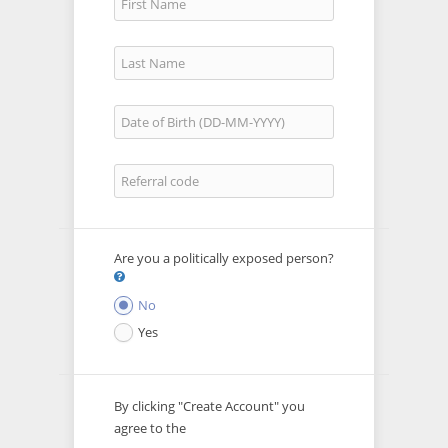
Are you a politically exposed person?
No
Yes
By clicking "Create Account" you
agree to the