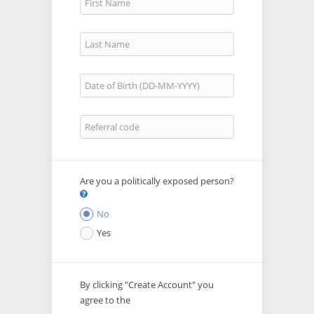
Are you a politically exposed person?
No
Yes
By clicking "Create Account" you
agree to the