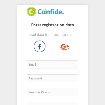
Enter registration data
Load data from social account